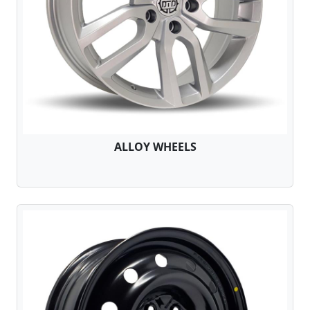
ALLOY WHEELS