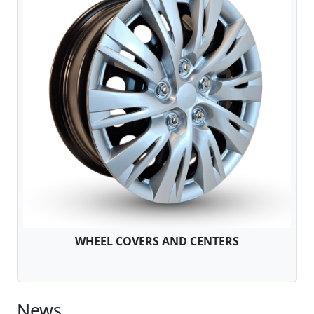
WHEEL COVERS AND CENTERS
News