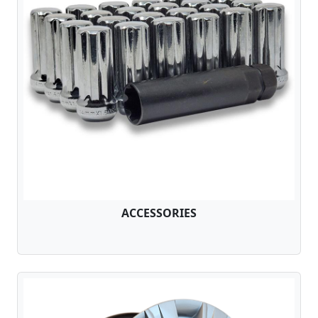
ACCESSORIES