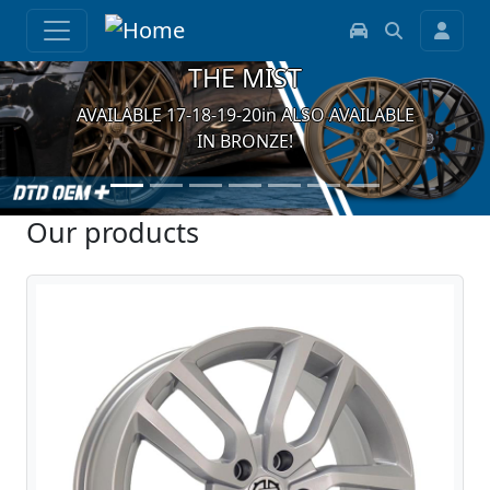
THE MIST
AVAILABLE 17-18-19-20in ALSO AVAILABLE
IN BRONZE!
Our products