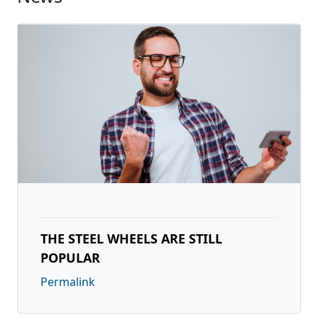
THE STEEL WHEELS ARE STILL
POPULAR
Permalink