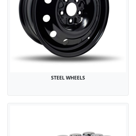
STEEL WHEELS