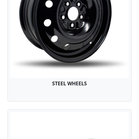
STEEL WHEELS