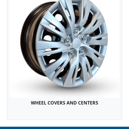
WHEEL COVERS AND CENTERS