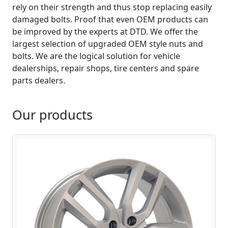
rely on their strength and thus stop replacing easily
damaged bolts. Proof that even OEM products can
be improved by the experts at DTD. We offer the
largest selection of upgraded OEM style nuts and
bolts. We are the logical solution for vehicle
dealerships, repair shops, tire centers and spare
parts dealers.
Our products