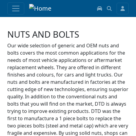
NUTS AND BOLTS
Our wide selection of generic and OEM nuts and
bolts covers the most common applications for the
needs of most vehicle applications or aftermarket
replacement wheels. They are offered in different
finishes and colours, for cars and light trucks. Our
nuts and bolts are manufactured in factories at the
cutting edge of new technologies, ensuring superior
quality. In addition to the conventional nuts and
bolts that you will find on the market, DTD is always
trying to improve existing products. DTD was the
first to manufacture a 1 piece bolts to replace the
two pieces bolts (steel and metal cap) which are very
fragile and expensive. By using solid nuts, shops can