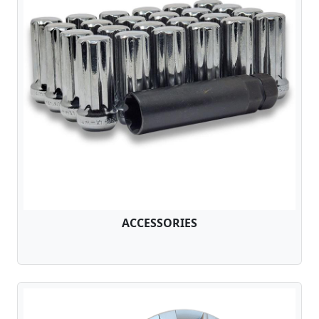
ACCESSORIES