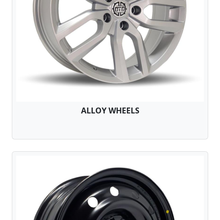
ALLOY WHEELS