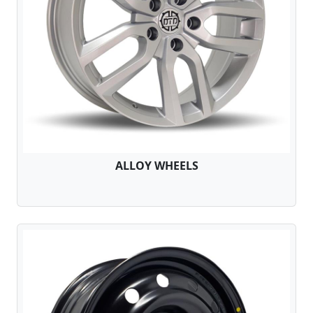
ALLOY WHEELS