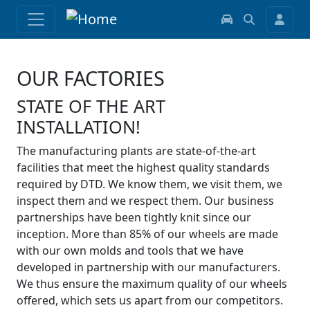
OUR FACTORIES
STATE OF THE ART
INSTALLATION!
The manufacturing plants are state-of-the-art
facilities that meet the highest quality standards
required by DTD. We know them, we visit them, we
inspect them and we respect them. Our business
partnerships have been tightly knit since our
inception. More than 85% of our wheels are made
with our own molds and tools that we have
developed in partnership with our manufacturers.
We thus ensure the maximum quality of our wheels
offered, which sets us apart from our competitors.