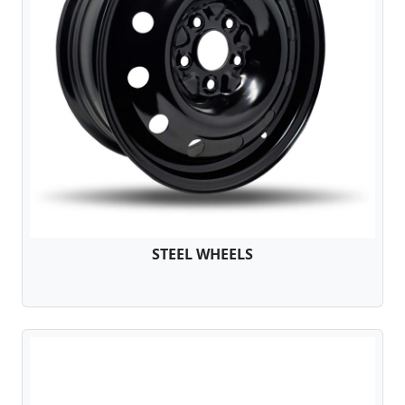
STEEL WHEELS