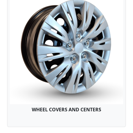
WHEEL COVERS AND CENTERS