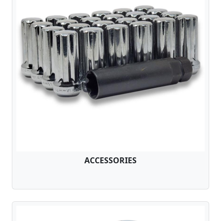
ACCESSORIES