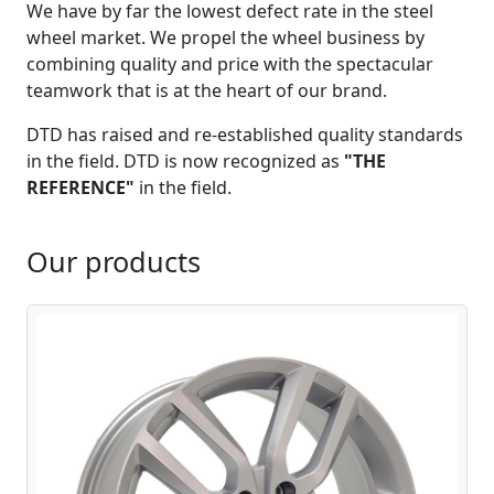
We have by far the lowest defect rate in the steel
wheel market. We propel the wheel business by
combining quality and price with the spectacular
teamwork that is at the heart of our brand.
DTD has raised and re-established quality standards
in the field. DTD is now recognized as
"THE
REFERENCE"
in the field.
Our products