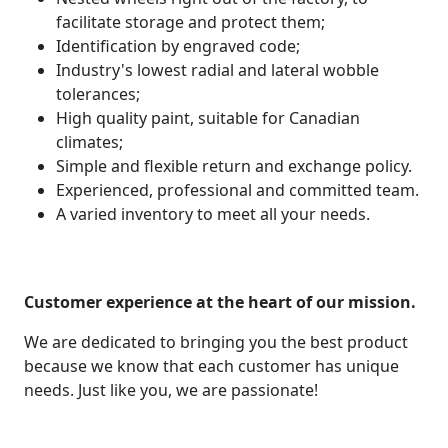
facilitate storage and protect them;
Identification by engraved code;
Industry's lowest radial and lateral wobble
tolerances;
High quality paint, suitable for Canadian
climates;
Simple and flexible return and exchange policy.
Experienced, professional and committed team.
A varied inventory to meet all your needs.
Customer experience at the heart of our mission.
We are dedicated to bringing you the best product
because we know that each customer has unique
needs. Just like you, we are passionate!