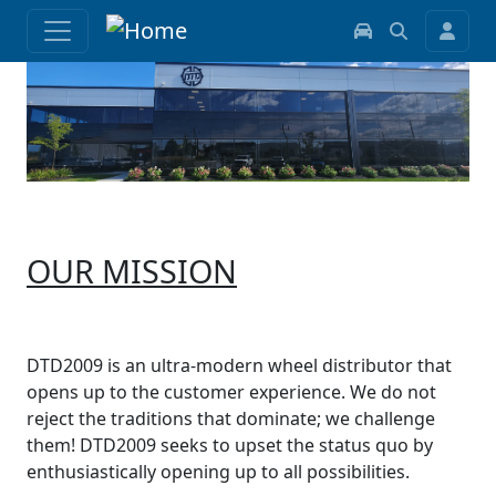
OUR MISSION
DTD2009 is an ultra-modern wheel distributor that
opens up to the customer experience. We do not
reject the traditions that dominate; we challenge
them! DTD2009 seeks to upset the status quo by
enthusiastically opening up to all possibilities.