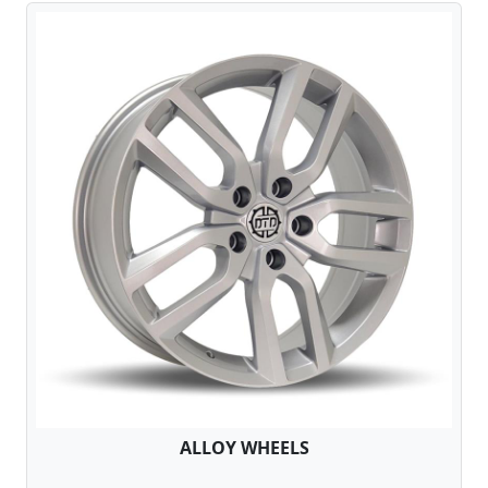
ALLOY WHEELS