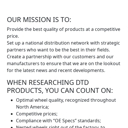
OUR MISSION IS TO:
Provide the best quality of products at a competitive
price.
Set up a national distribution network with strategic
partners who want to be the best in their fields.
Create a partnership with our customers and our
manufacturers to ensure that we are on the lookout
for the latest news and recent developments.
WHEN RESEARCHING DTD
PRODUCTS, YOU CAN COUNT ON:
Optimal wheel quality, recognized throughout
North America;
Competitive prices;
Compliance with “OE Specs” standards;
Nested wheels right out of the factory, to