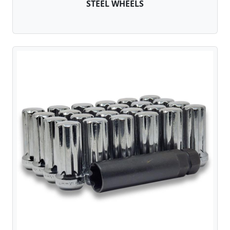
STEEL WHEELS