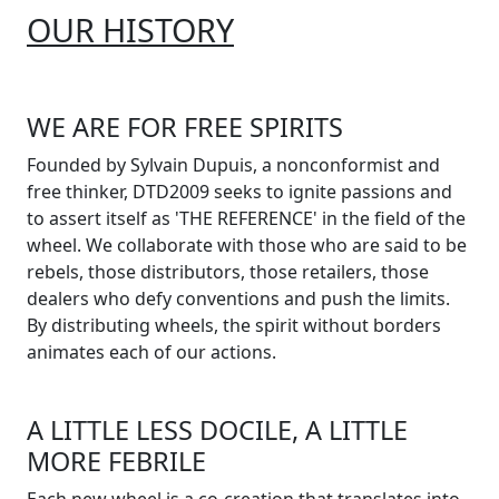
OUR HISTORY
WE ARE FOR FREE SPIRITS
Founded by Sylvain Dupuis, a nonconformist and
free thinker, DTD2009 seeks to ignite passions and
to assert itself as 'THE REFERENCE' in the field of the
wheel. We collaborate with those who are said to be
rebels, those distributors, those retailers, those
dealers who defy conventions and push the limits.
By distributing wheels, the spirit without borders
animates each of our actions.
A LITTLE LESS DOCILE, A LITTLE
MORE FEBRILE
Each new wheel is a co-creation that translates into