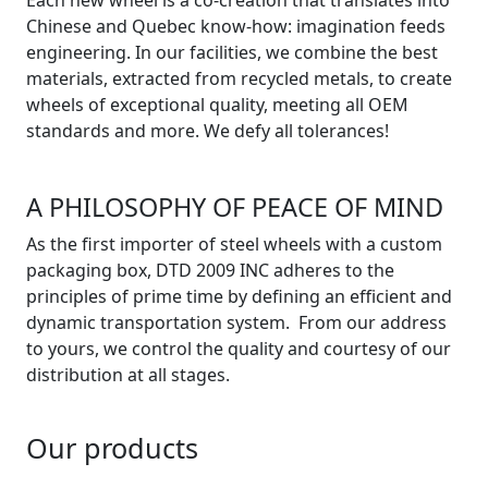
Chinese and Quebec know-how: imagination feeds
engineering. In our facilities, we combine the best
materials, extracted from recycled metals, to create
wheels of exceptional quality, meeting all OEM
standards and more. We defy all tolerances!
A PHILOSOPHY OF PEACE OF MIND
As the first importer of steel wheels with a custom
packaging box, DTD 2009 INC adheres to the
principles of prime time by defining an efficient and
dynamic transportation system. From our address
to yours, we control the quality and courtesy of our
distribution at all stages.
Our products