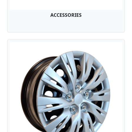
ACCESSORIES